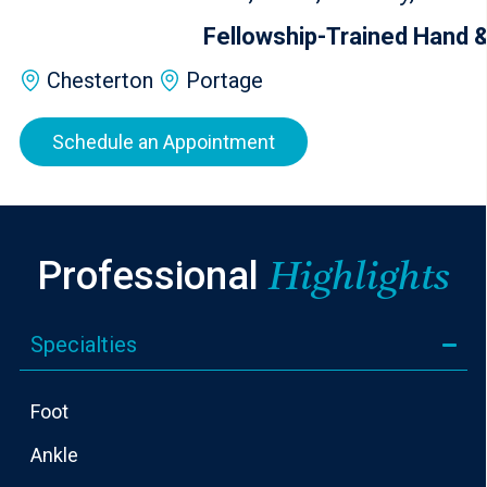
Fellowship-Trained Hand &
Chesterton
Portage
Schedule an Appointment
Professional
Highlights
Specialties
Foot
Ankle