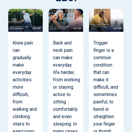
Knee pain
Back and
Trigger
can
neck pain
finger is a
gradually
can make
common
make
everyday
condition
everyday
life harder,
that can
activities
from working
make it
more
or staying
difficult, and
difficult,
active to
sometimes
from
sitting
painful, to
walking and
comfortably
bend or
climbing
and even
straighten
stairs to
sleeping. In
your finger
exercising
many cases,
or thumb.