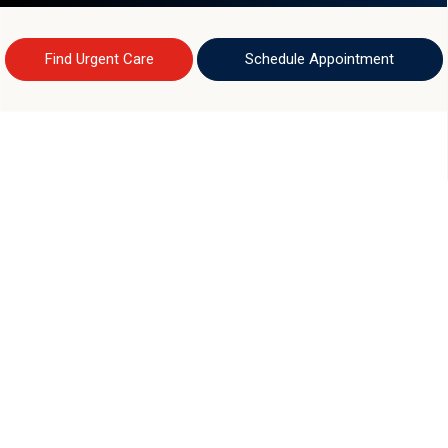
Find Urgent Care
Schedule Appointment