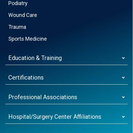
Podiatry
Wound Care
Trauma
Sports Medicine
Education & Training
Certifications
Professional Associations
Hospital/Surgery Center Affiliations