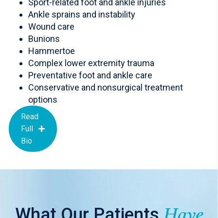
Sport-related foot and ankle injuries
Ankle sprains and instability
Wound care
Bunions
Hammertoe
Complex lower extremity trauma
Preventative foot and ankle care
Conservative and nonsurgical treatment
options
Read
Full
Bio
What Our Patients
Have