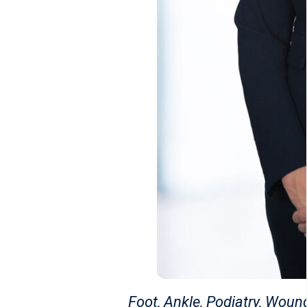
Foot, Ankle, Podiatry, Wou