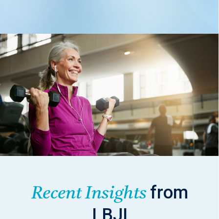
from
Recent Insights
LBJI