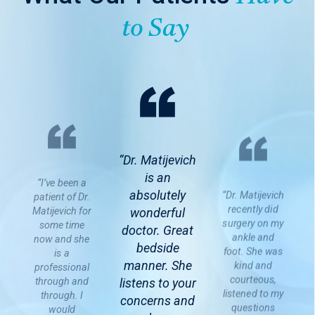
to Say
“Dr. Matijevich
is an
“I’ve been a
absolutely
“Dr. Matijevich
patient of Dr.
recently did
Matijevich for
wonderful
surgery on my
some time
doctor. Great
ankle and
now and she
bedside
foot. She was
is a
manner. She
kind and
professional
courteous,
through and
listens to your
listened to my
through. I
concerns and
questions
would