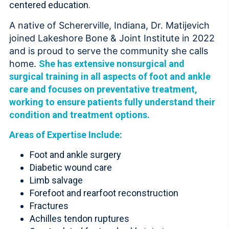
centered education.
A native of Schererville, Indiana, Dr. Matijevich
joined Lakeshore Bone & Joint Institute in 2022
and is proud to serve the community she calls
home.
She has extensive nonsurgical and
surgical training in all aspects of foot and ankle
care and focuses on preventative treatment,
working to ensure patients fully understand their
condition and treatment options.
Areas of Expertise Include:
Foot and ankle surgery
Diabetic wound care
Limb salvage
Forefoot and rearfoot reconstruction
Fractures
Achilles tendon ruptures