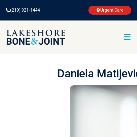
(219) 921-1444
Urgent Care
Daniela Matijev