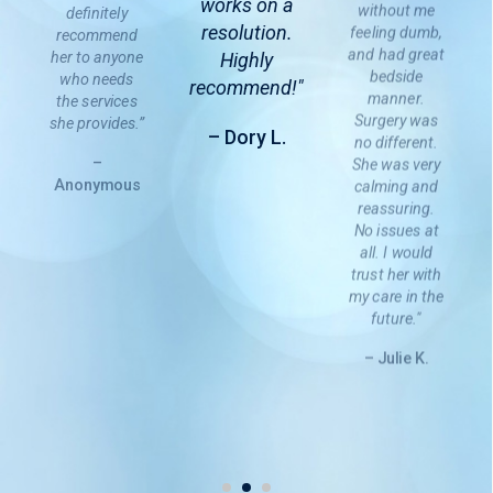
works on a
without me
definitely
resolution.
feeling dumb,
recommend
and had great
her to anyone
Highly
bedside
who needs
recommend!"
manner.
the services
Surgery was
she provides.”
– Dory L.
no different.
–
She was very
Anonymous
calming and
reassuring.
No issues at
all. I would
trust her with
my care in the
future."
– Julie K.