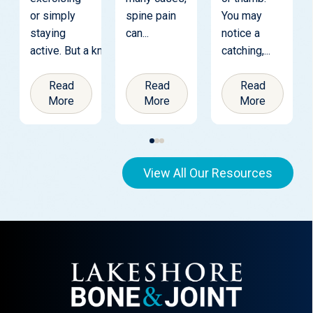
or simply
spine pain
You may
staying
can...
notice a
active. But a knee replacement is...
catching,...
Read
Read
Read
More
More
More
View All Our Resources