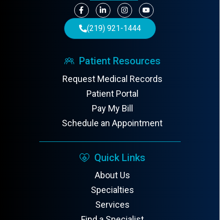
(219) 921-1444
Patient Resources
Request Medical Records
Patient Portal
Pay My Bill
Schedule an Appointment
Quick Links
About Us
Specialties
Services
Find a Specialist