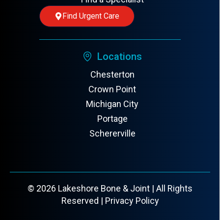
Find Urgent Care
Locations
Chesterton
Crown Point
Michigan City
Portage
Schererville
© 2026 Lakeshore Bone & Joint | All Rights
Reserved |
Privacy Policy