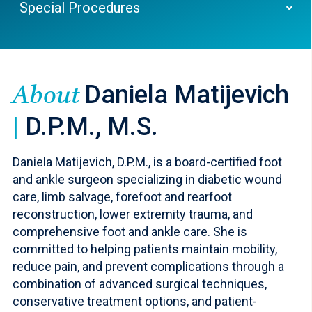
Special Procedures
Daniela Matijevich
About
|
D.P.M., M.S.
Daniela Matijevich, D.P.M., is a board-certified foot
and ankle surgeon specializing in diabetic wound
care, limb salvage, forefoot and rearfoot
reconstruction, lower extremity trauma, and
comprehensive foot and ankle care. She is
committed to helping patients maintain mobility,
reduce pain, and prevent complications through a
combination of advanced surgical techniques,
conservative treatment options, and patient-